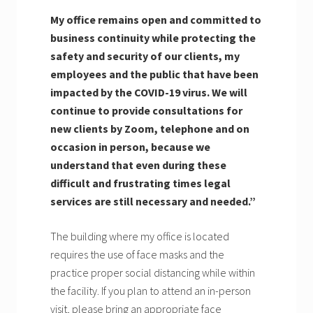
My office remains open and committed to
business continuity while protecting the
safety and security of our clients, my
employees and the public that have been
impacted by the COVID-19 virus. We will
continue to provide consultations for
new clients by Zoom, telephone and on
occasion in person, because we
understand that even during these
difficult and frustrating times legal
services are still necessary and needed.”
The building where my office is located
requires the use of face masks and the
practice proper social distancing while within
the facility. If you plan to attend an in-person
visit, please bring an appropriate face