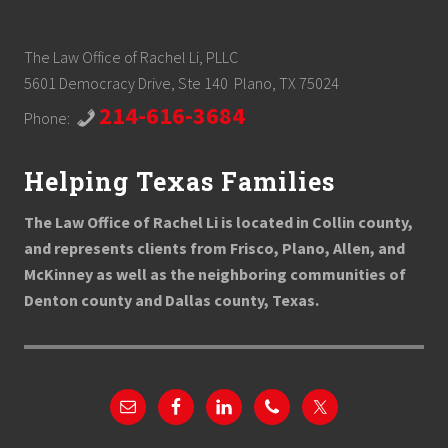
The Law Office of Rachel Li, PLLC
5601 Democracy Drive, Ste 140 Plano, TX 75024
214-616-3684
Phone:
Helping Texas Families
The Law Office of Rachel Li is located in Collin county,
and represents clients from Frisco, Plano, Allen, and
McKinney as well as the neighboring communities of
Denton county and Dallas county, Texas.