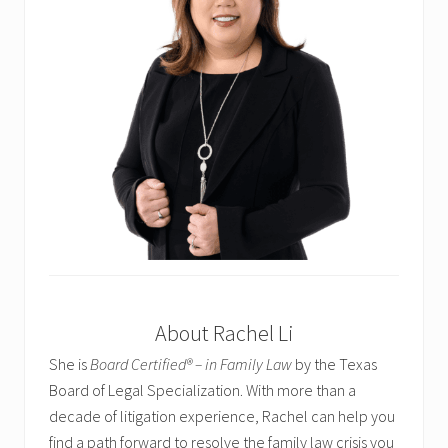
About Rachel Li
She is
Board Certified® – in Family Law
by the Texas
Board of Legal Specialization. With more than a
decade of litigation experience, Rachel can help you
find a path forward to resolve the family law crisis you