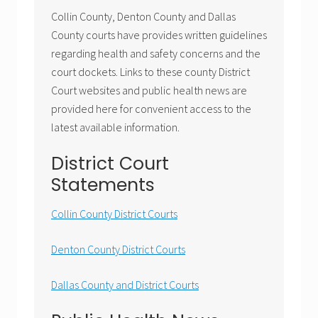
Collin County, Denton County and Dallas
County courts have provides written guidelines
regarding health and safety concerns and the
court dockets. Links to these county District
Court websites and public health news are
provided here for convenient access to the
latest available information.
District Court
Statements
Collin County District Courts
Denton County District Courts
Dallas County and District Courts