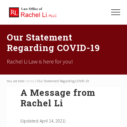
Menu
Skip
Skip
Skip
to
to
to
Menu
main
primary
footer
Focused
content
sidebar
On
Our Statement
Your
Family's
Regarding COVID-19
Future
Rachel Li Law is here for you!
You are here:
Home
/
Our Statement Regarding COVID-19
A Message from
Rachel Li
(Updated: April 14, 2021)