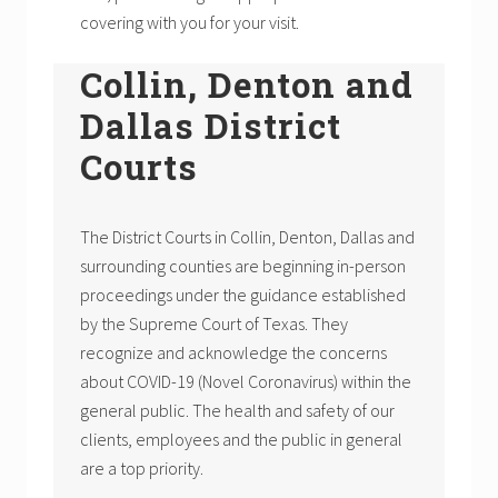
covering with you for your visit.
Collin, Denton and
Dallas District
Courts
The District Courts in Collin, Denton, Dallas and
surrounding counties are beginning in-person
proceedings under the guidance established
by the Supreme Court of Texas. They
recognize and acknowledge the concerns
about COVID-19 (Novel Coronavirus) within the
general public. The health and safety of our
clients, employees and the public in general
are a top priority.