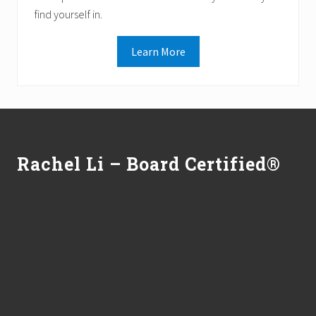
find yourself in.
Learn More
Footer
Rachel Li – Board Certified®