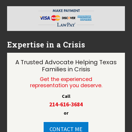
Expertise in a Crisis
A Trusted Advocate Helping Texas
Families in Crisis
Get the experienced
representation you deserve.
Call
214-616-3684
or
CONTACT ME