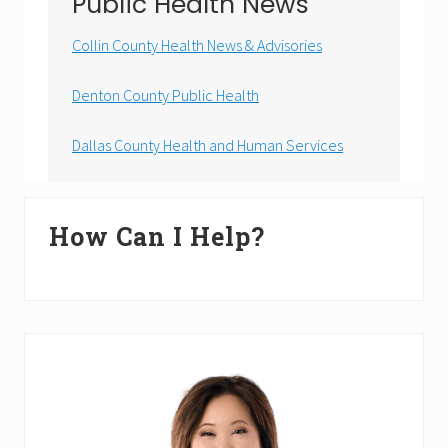
Public Health News
Collin County Health News & Advisories
Denton County Public Health
Dallas County Health and Human Services
Primary
How Can I Help?
Sidebar