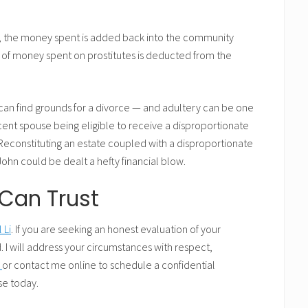
s, the money spent is added back into the community
 of money spent on prostitutes is deducted from the
t can find grounds for a divorce — and adultery can be one
cent spouse being eligible to receive a disproportionate
econstituting an estate coupled with a disproportionate
hn could be dealt a hefty financial blow.
Can Trust
 Li
. If you are seeking an honest evaluation of your
. I will address your circumstances with respect,
4
or contact me online to schedule a confidential
se today.