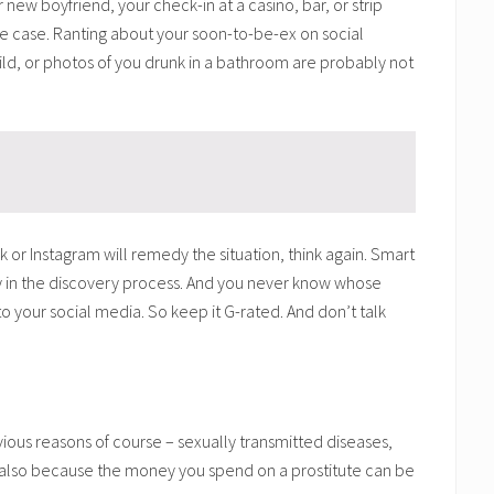
 new boyfriend, your check-in at a casino, bar, or strip
ce case. Ranting about your soon-to-be-ex on social
ild, or photos of you drunk in a bathroom are probably not
 or Instagram will remedy the situation, think again. Smart
ory in the discovery process. And you never know whose
into your social media. So keep it G-rated. And don’t talk
vious reasons of course – sexually transmitted diseases,
t also because the money you spend on a prostitute can be