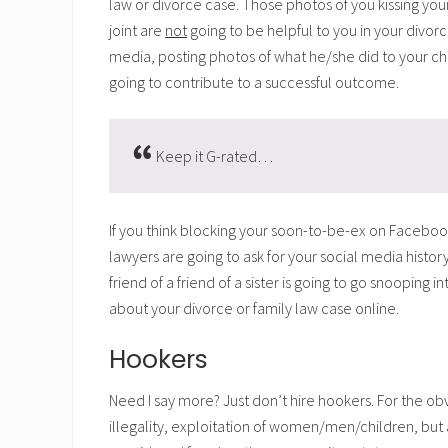
law or divorce case. Those photos of you kissing your
joint are
not
going to be helpful to you in your divor
media, posting photos of what he/she did to your ch
going to contribute to a successful outcome.
Keep it G-rated…
If you think blocking your soon-to-be-ex on Facebook
lawyers are going to ask for your social media hist
friend of a friend of a sister is going to go snooping 
about your divorce or family law case online.
Hookers
Need I say more? Just don’t hire hookers. For the ob
illegality, exploitation of women/men/children, bu