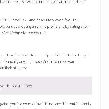
ers is: the law says that in Texas you are married
until
t, “Bill Clinton Sex.” And it’s adultery even if you’re
rations by creating an online profile and by dating prior
as
signed
your divorce decree.
of my friend’s children and pets. I don’t like looking at
e – basically any legal case. And, if I can see your
an their attorney.
you in a court of law.
st you in a court of law.” It’s not any different in a family