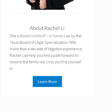
About Rachel Li
She is
Board Certified® – in Family Law
by the
Texas Board of Legal Specialization. With
more than a decade of litigation experience,
Rachel can help you find a path forward to
resolve the family law crisis you find yourself
in.
Learn More