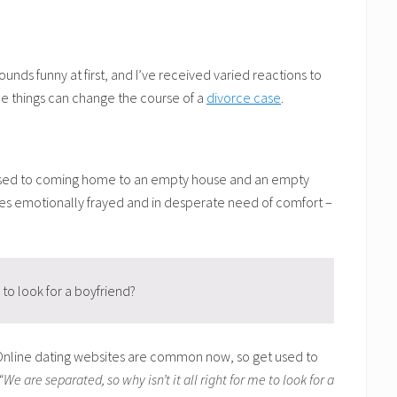
unds funny at first, and I’ve received varied reactions to
ree things can change the course of a
divorce case
.
g used to coming home to an empty house and an empty
uses emotionally frayed and in desperate need of comfort –
 to look for a boyfriend?
 Online dating websites are common now, so get used to
“We are separated, so why isn’t it all right for me to look for a