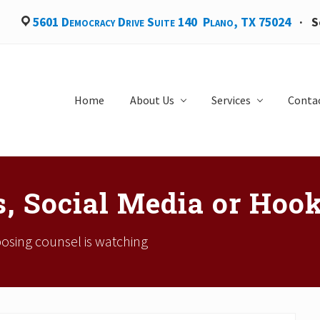
5601 Democracy Drive Suite 140 Plano, TX 75024
·
S
Home
About Us
Services
Conta
, Social Media or Hoo
posing counsel is watching