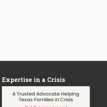
Expertise in a Crisis
A Trusted Advocate Helping
Texas Families in Crisis