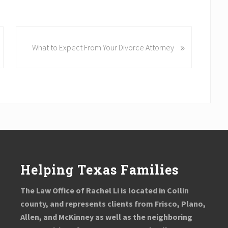
N
»
What to Expect From Your Divorce Attorney
e
x
t
P
o
s
t
:
Helping Texas Families
The Law Office of Rachel Li is located in Collin
county, and represents clients from Frisco, Plano,
Allen, and McKinney as well as the neighboring