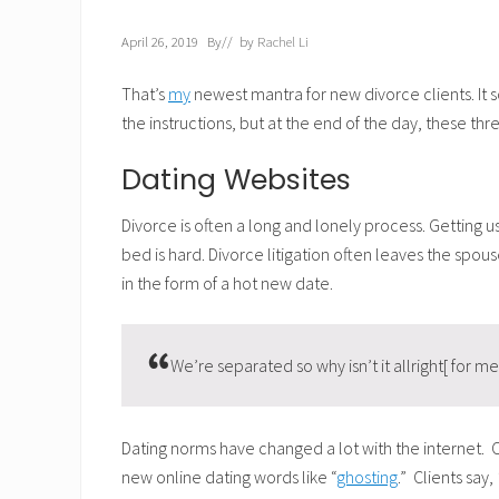
April 26, 2019
By
// by
Rachel Li
That’s
my
newest mantra for new divorce clients. It so
the instructions, but at the end of the day, these th
Dating Websites
Divorce is often a long and lonely process. Gettin
bed is hard. Divorce litigation often leaves the spo
in the form of a hot new date.
We’re separated so why isn’t it allright[ for me
Dating norms have changed a lot with the internet.
new online dating words like “
ghosting
.” Clients say,