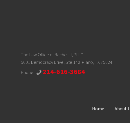
The Law Office of Rachel Li, PLLC
5601 Democracy Drive, Ste 140 Plano, TX 75024
214-616-3684
Phone:
Home
About 
Site