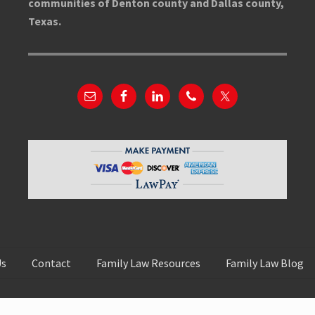
communities of Denton county and Dallas county,
Texas.
Us
Contact
Family Law Resources
Family Law Blog
Copyright © 2026 Rachel Li Law
Disclaimer
·
Privacy Policy
·
Sitemap