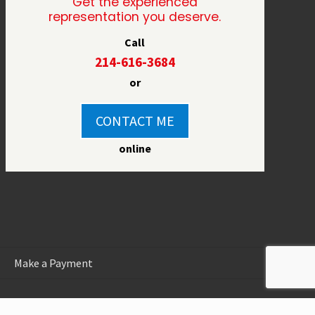
Get the experienced
representation you deserve.
Call
214-616-3684
or
CONTACT ME
online
Make a Payment