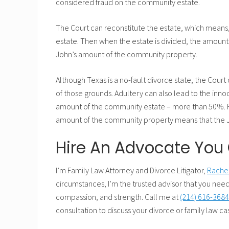
considered fraud on the community estate.
The Court can reconstitute the estate, which mean
estate. Then when the estate is divided, the amount
John’s amount of the community property.
Although Texas is a no-fault divorce state, the Cour
of those grounds. Adultery can also lead to the inno
amount of the community estate – more than 50%. R
amount of the community property means that the Jo
Hire An Advocate You 
I’m Family Law Attorney and Divorce Litigator,
Rachel
circumstances, I’m the trusted advisor that you need
compassion, and strength. Call me at
(214) 616-368
consultation to discuss your divorce or family law ca