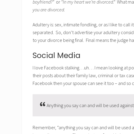
boyfriend?”
or
“In my heart we’re divorced.”
What matt
you are divorced
.
Adultery is: sex, intimate fondling, or as I like to call i
separated. So, don’t advertise your adultery conside
to your divorce being final. Final means the judge h
Social Media
I love Facebook stalking…uh… I mean looking at posts 
their posts about their family law, criminal or tax cas
Facebook then your spouse can see it too – and so c
Anything you say can and will be used against 
Remember, “anything you say can and will be used again