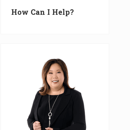
Primary
Sidebar
How Can I Help?